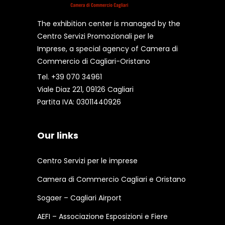
The exhibition center is managed by the
Centro Servizi Promozionali per le
Imprese, a special agency of Camera di
Commercio di Cagliari-Oristano
Tel. +39 070 34961
Viale Diaz 221, 09126 Cagliari
Partita IVA: 03011440926
Our links
Centro Servizi per le imprese
Camera di Commercio Cagliari e Oristano
Sogaer – Cagliari Airport
AEFI – Associazione Esposizioni e Fiere