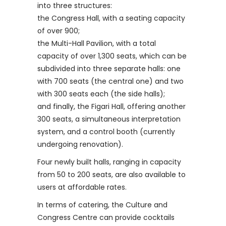
into three structures:
the Congress Hall, with a seating capacity
of over 900;
the Multi-Hall Pavilion, with a total
capacity of over 1,300 seats, which can be
subdivided into three separate halls: one
with 700 seats (the central one) and two
with 300 seats each (the side halls);
and finally, the Figari Hall, offering another
300 seats, a simultaneous interpretation
system, and a control booth (currently
undergoing renovation).
Four newly built halls, ranging in capacity
from 50 to 200 seats, are also available to
users at affordable rates.
In terms of catering, the Culture and
Congress Centre can provide cocktails