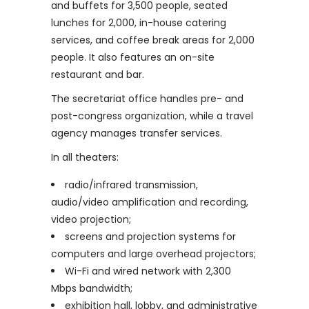
and buffets for 3,500 people, seated
lunches for 2,000, in-house catering
services, and coffee break areas for 2,000
people. It also features an on-site
restaurant and bar.
The secretariat office handles pre- and
post-congress organization, while a travel
agency manages transfer services.
In all theaters:
radio/infrared transmission,
audio/video amplification and recording,
video projection;
screens and projection systems for
computers and large overhead projectors;
Wi-Fi and wired network with 2,300
Mbps bandwidth;
exhibition hall, lobby, and administrative