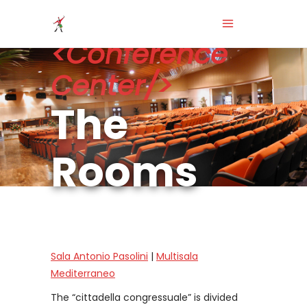
<Conference
Center/>
The
Rooms
Sala Antonio Pasolini
|
Multisala
Mediterraneo
The “cittadella congressuale” is divided