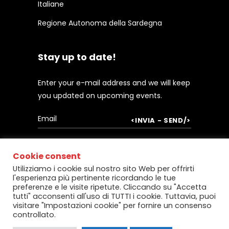
Italiane
Regione Autonoma della Sardegna
Stay up to date!
Enter your e-mail address and we will keep
you updated on upcoming events.
Cookie consent
Utilizziamo i cookie sul nostro sito Web per offrirti
l'esperienza più pertinente ricordando le tue
preferenze e le visite ripetute. Cliccando su "Accetta
tutti" acconsenti all'uso di TUTTI i cookie. Tuttavia, puoi
visitare "Impostazioni cookie" per fornire un consenso
controllato.
Copyright @
Centro Servizi per le
Imprese
– Powered by:
Micro srl
, Cagliari