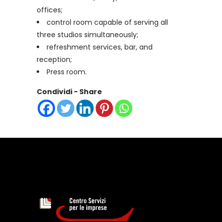
offices;
control room capable of serving all
three studios simultaneously;
refreshment services, bar, and
reception;
Press room.
Condividi - Share