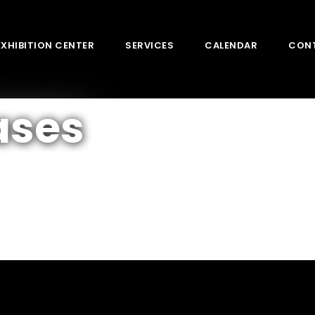
EXHIBITION CENTER
SERVICES
CALENDAR
CON
ases