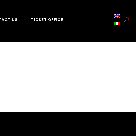
TACT US
TICKET OFFICE