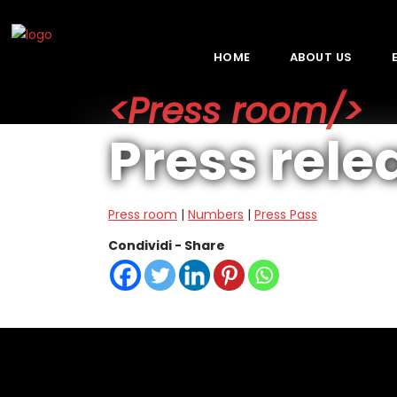
HOME
ABOUT US
<Press room/>
Press rele
Press room
|
Numbers
|
Press Pass
Condividi - Share