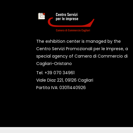
The exhibition center is managed by the
Centro Servizi Promozionali per le Imprese, a
special agency of Camera di Commercio di
Cagliari-Oristano
Tel. +39 070 34961
Viale Diaz 221, 09126 Cagliari
Partita IVA: 03011440926