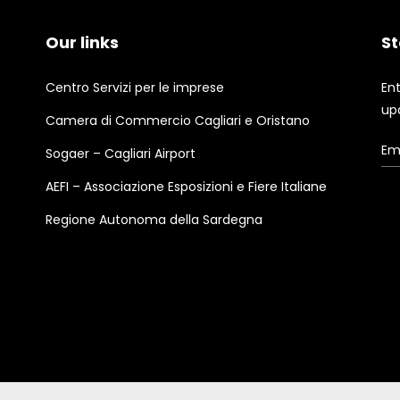
Our links
St
Centro Servizi per le imprese
En
up
Camera di Commercio Cagliari e Oristano
Sogaer – Cagliari Airport
AEFI – Associazione Esposizioni e Fiere Italiane
Regione Autonoma della Sardegna