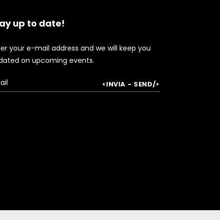
ay up to date!
ter your e-mail address and we will keep you
dated on upcoming events.